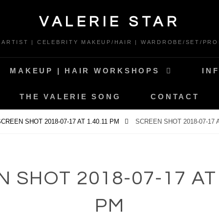
VALERIE STAR
* ARTIST | CELEBRITY MAKEUP/HAIR | WARDROBE/SET/PRO
MAKEUP | HAIR WORKSHOPS
IN
THE VALERIE SONG
CONTACT
CREEN SHOT 2018-07-17 AT 1.40.11 PM
SCREEN SHOT 2018-07-17 A
 SHOT 2018-07-17 AT 
PM