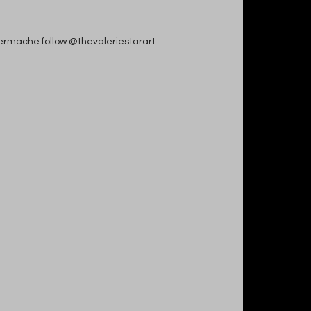
apiermache follow @thevaleriestarart