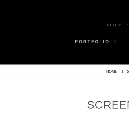
Skip
to
content
STYLIST 
PORTFOLIO
HOME
S
SCREEN