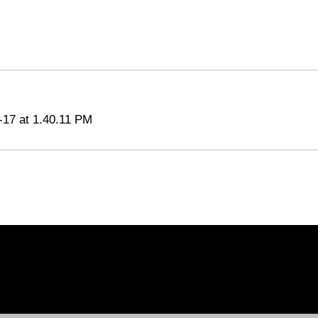
-17 at 1.40.11 PM