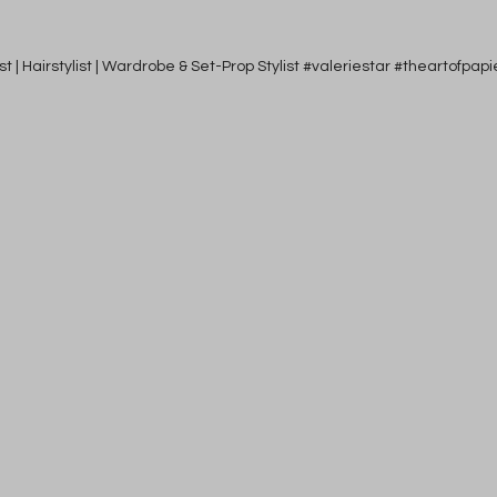
tist | Hairstylist | Wardrobe & Set-Prop Stylist #valeriestar #theartofp