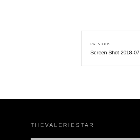
Post
PREVIOUS
navigation
Previous
Screen Shot 2018-07
post:
THEVALERIESTAR