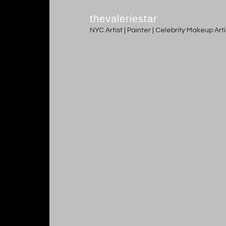
thevaleriestar
NYC Artist | Painter | Celebrity Makeup Ar