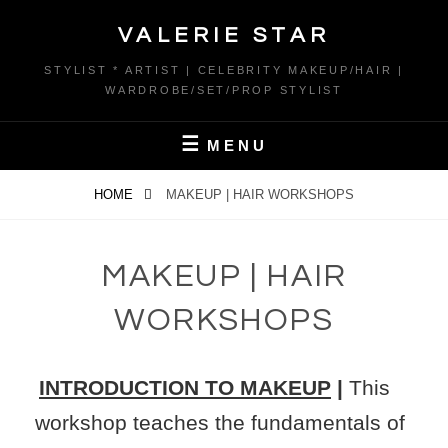
Skip
VALERIE STAR
to
content
STYLIST * ARTIST | CELEBRITY MAKEUP/HAIR |
WARDROBE/SET/PROP STYLIST
MENU
HOME
MAKEUP | HAIR WORKSHOPS
MAKEUP | HAIR
WORKSHOPS
INTRODUCTION TO MAKEUP
|
This
workshop teaches the fundamentals of