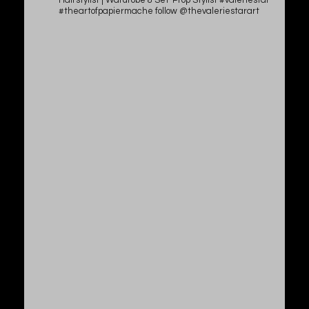
Hairstylist | Wardrobe & Set-Prop Stylist #valeriestar
#theartofpapiermache follow @thevaleriestarart