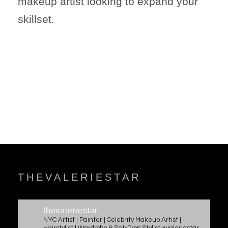
makeup artist looking to expand your
skillset.
THEVALERIESTAR
thevaleriestar
NYC Artist | Painter | Celebrity Makeup Artist |