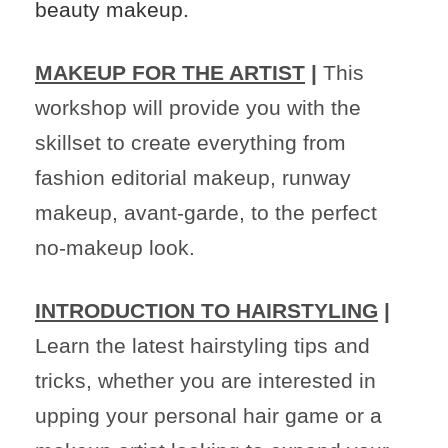
beauty makeup.
MAKEUP FOR THE ARTIST
|
This
workshop will provide you with the
skillset to create everything from
fashion editorial makeup, runway
makeup, avant-garde, to the perfect
no-makeup look.
INTRODUCTION TO HAIRSTYLING
|
Learn the latest hairstyling tips and
tricks, whether you are interested in
upping your personal hair game or a