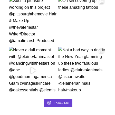
Follow Me