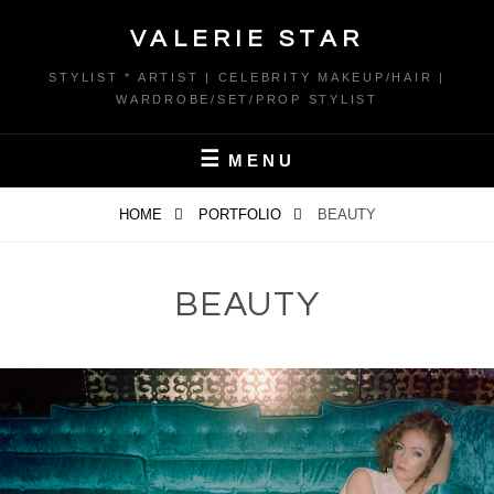
Skip
VALERIE STAR
to
content
STYLIST * ARTIST | CELEBRITY MAKEUP/HAIR |
WARDROBE/SET/PROP STYLIST
MENU
HOME
PORTFOLIO
BEAUTY
BEAUTY