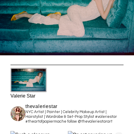
Valerie Star
thevaleriestar
NYC Artist | Painter | Celebrity Makeup Artist |
Hairstylist | Wardrobe & Set-Prop Stylist #valeriestar
#theartofpapiermache follow @thevaleriestarart