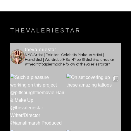
THEVALERIESTAR
thevaleriestar
NYC Artist | Painter | Celebrity Makeup Artist |
Hairstylist | Wardrobe & Set-Prop Stylist #valeriestar
#theartofpapiermache follow @thevaleriestarart