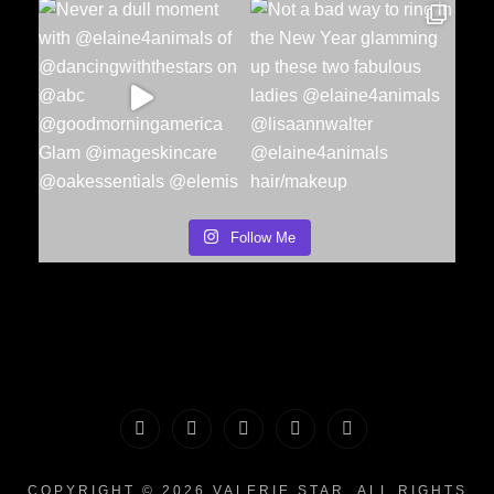
Follow Me
PORTFOLIO
MAKEUP
INFO
The
CONTACT
|
&
Valerie
COPYRIGHT © 2026
VALERIE STAR
. ALL RIGHTS