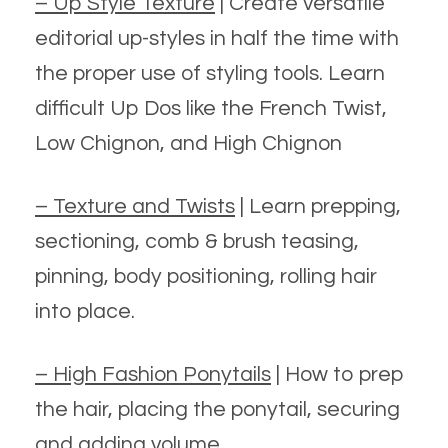
– Up Style Texture
| Create versatile
editorial up-styles in half the time with
the proper use of styling tools. Learn
difficult Up Dos like the French Twist,
Low Chignon, and High Chignon
– Texture and Twists
| Learn prepping,
sectioning, comb & brush teasing,
pinning, body positioning, rolling hair
into place.
– High Fashion Ponytails
| How to prep
the hair, placing the ponytail, securing
and adding volume.