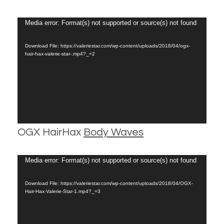
Video
Media error: Format(s) not supported or source(s) not found
Player
Download File: https://valeriestar.com/wp-content/uploads/2018/04/ogx-
hair-hax-valerie-star-.mp4?_=2
OGX HairHax
Body Waves
Video
Media error: Format(s) not supported or source(s) not found
Player
Download File: https://valeriestar.com/wp-content/uploads/2018/04/OGX-
Hair-Hax-Valerie-Star-1.mp4?_=3