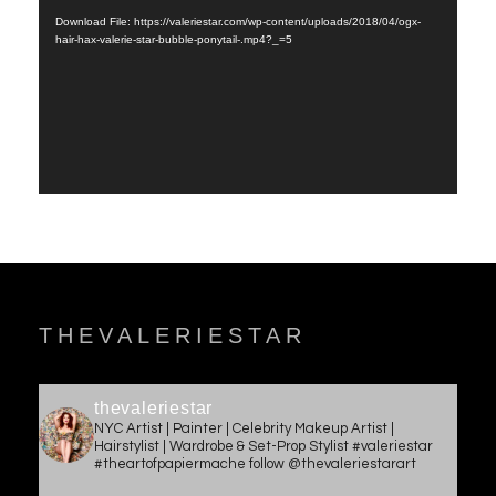
Player
Download File: https://valeriestar.com/wp-content/uploads/2018/04/ogx-
hair-hax-valerie-star-bubble-ponytail-.mp4?_=5
THEVALERIESTAR
thevaleriestar
NYC Artist | Painter | Celebrity Makeup Artist |
Hairstylist | Wardrobe & Set-Prop Stylist #valeriestar
#theartofpapiermache follow @thevaleriestarart