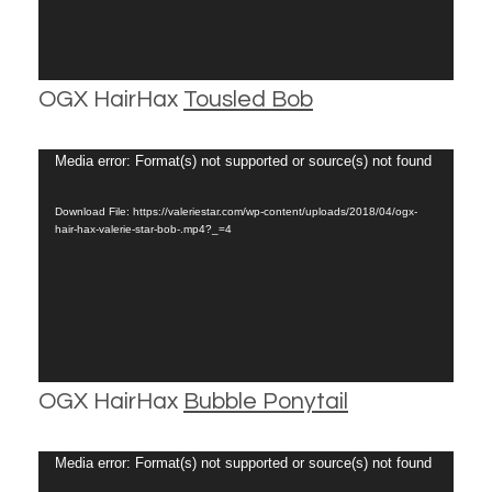
OGX HairHax
Tousled Bob
Video
Media error: Format(s) not supported or source(s) not found
Player
Download File: https://valeriestar.com/wp-content/uploads/2018/04/ogx-
hair-hax-valerie-star-bob-.mp4?_=4
OGX HairHax
Bubble Ponytail
Video
Media error: Format(s) not supported or source(s) not found