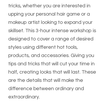
tricks, whether you are interested in
upping your personal hair game or a
makeup artist looking to expand your
skillset. This 3-hour intense workshop is
designed to cover a range of desired
styles using different hot tools,
products, and accessories. Giving you
tips and tricks that will cut your time in
half, creating looks that will last. These
are the details that will make the
difference between ordinary and
extraordinary.