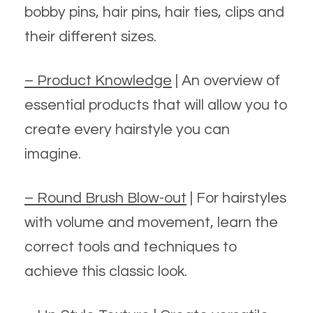
bobby pins, hair pins, hair ties, clips and
their different sizes.
– Product Knowledge
| An overview of
essential products that will allow you to
create every hairstyle you can
imagine.
– Round Brush Blow-out
| For hairstyles
with volume and movement, learn the
correct tools and techniques to
achieve this classic look.