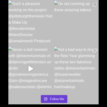
Follow Me