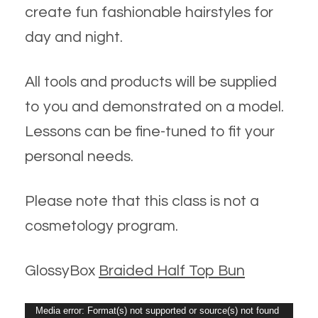
create fun fashionable hairstyles for
day and night.
All tools and products will be supplied
to you and demonstrated on a model.
Lessons can be fine-tuned to fit your
personal needs.
Please note that this class is not a
cosmetology program.
GlossyBox
Braided Half Top Bun
Video
Media error: Format(s) not supported or source(s) not found