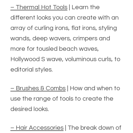
– Thermal Hot Tools
| Learn the
different looks you can create with an
array of curling irons, flat irons, styling
wands, deep wavers, crimpers and
more for tousled beach waves,
Hollywood S wave, voluminous curls, to
editorial styles.
– Brushes & Combs
| How and when to
use the range of tools to create the
desired looks.
– Hair Accessories
| The break down of