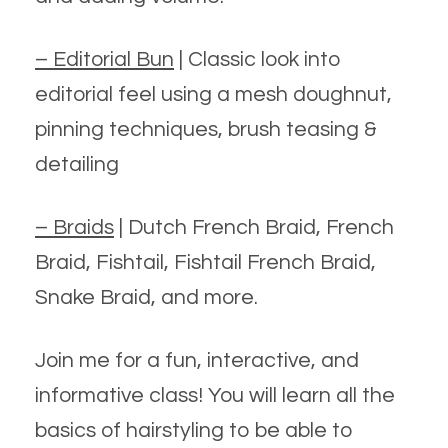
– Editorial Bun
| Classic look into
editorial feel using a mesh doughnut,
pinning techniques, brush teasing &
detailing
– Braids
| Dutch French Braid, French
Braid, Fishtail, Fishtail French Braid,
Snake Braid, and more.
Join me for a fun, interactive, and
informative class! You will learn all the
basics of hairstyling to be able to