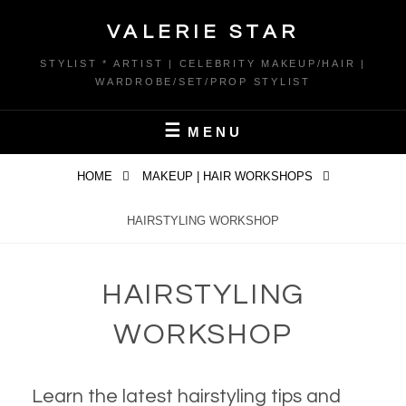
Skip
VALERIE STAR
to
content
STYLIST * ARTIST | CELEBRITY MAKEUP/HAIR |
WARDROBE/SET/PROP STYLIST
MENU
HOME
MAKEUP | HAIR WORKSHOPS
HAIRSTYLING WORKSHOP
HAIRSTYLING
WORKSHOP
Learn the latest hairstyling tips and