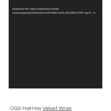
Player
Download File: https://valeriestar.com/wp-
content/uploads/2018/03/GLOSSYBOX-OGX-VALERIE-STAR-.mp4?_=1
OGX HairHax
Velvet Wrap