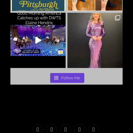
Follow Me