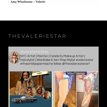
THEVALERIESTAR
thevaleriestar
NYC Artist | Painter | Celebrity Makeup Artist |
Hairstylist | Wardrobe & Set-Prop Stylist #valeriestar
#theartofpapiermache follow @thevaleriestarart