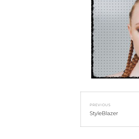
Post
PREVIOUS
navigation
Previous
StyleBlazer
post: