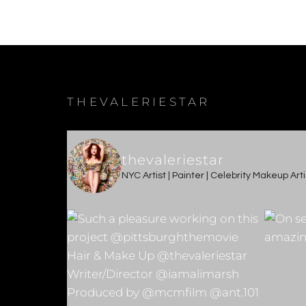
THEVALERIESTAR
thevaleriestar
NYC Artist | Painter | Celebrity Makeup Ar