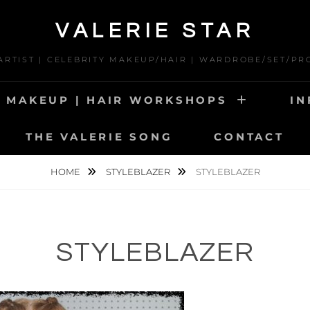
VALERIE STAR
 ARTIST | CELEBRITY MAKEUP/HAIR | WARDROBE/SET/PR
MAKEUP | HAIR WORKSHOPS
IN
THE VALERIE SONG
CONTACT
HOME
STYLEBLAZER
STYLEBLAZER
STYLEBLAZER