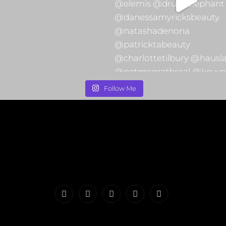
Follow Me
PORTFOLIO
MAKEUP
INFO
The
CONTACT
|
&
Valerie