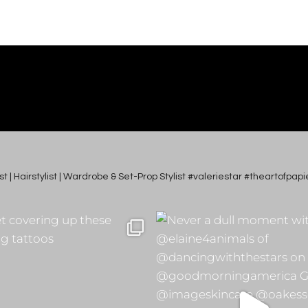
tist | Hairstylist | Wardrobe & Set-Prop Stylist #valeriestar #theartofp