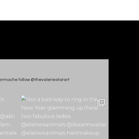
apiermache follow @thevaleriestarart