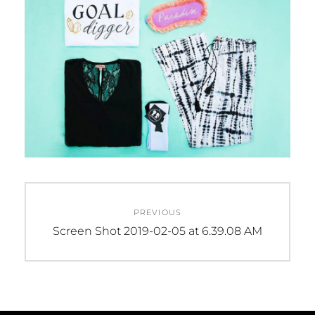
Post
PREVIOUS
navigation
Previous
Screen Shot 2019-02-05 at 6.39.08 AM
post: