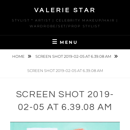
Skip
VALERIE STAR
to
content
STYLIST * ARTIST | CELEBRITY MAKEUP/HAIR |
WARDROBE/SET/PROP STYLIST
MENU
HOME
SCREEN SHOT 2019-02-05 AT 6.39.08 AM
SCREEN SHOT 2019-02-05 AT 6.39.08 AM
SCREEN SHOT 2019-
02-05 AT 6.39.08 AM