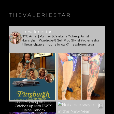
THEVALERIESTAR
thevaleriestar
NYC Artist | Painter | Celebrity Makeup Artist |
Hairstylist | Wardrobe & Set-Prop Stylist #valeriestar
#theartofpapiermache follow @thevaleriestarart