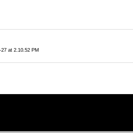
-27 at 2.10.52 PM