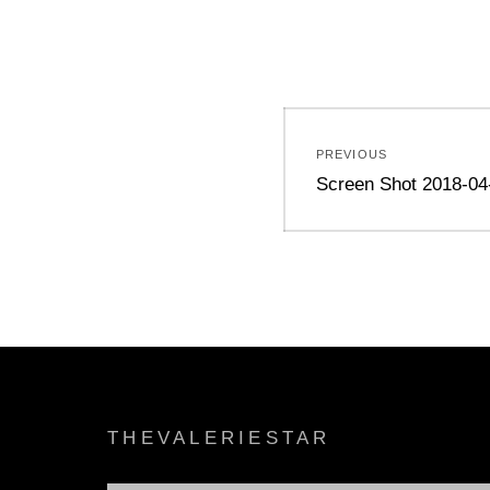
Post
PREVIOUS
navigation
Previous
Screen Shot 2018-04
post:
THEVALERIESTAR