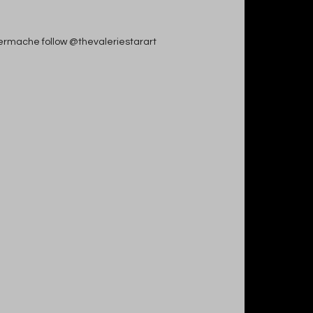
apiermache follow @thevaleriestarart