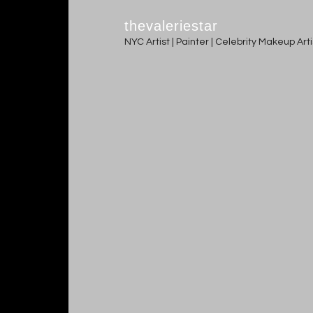
thevaleriestar
NYC Artist | Painter | Celebrity Makeup Ar