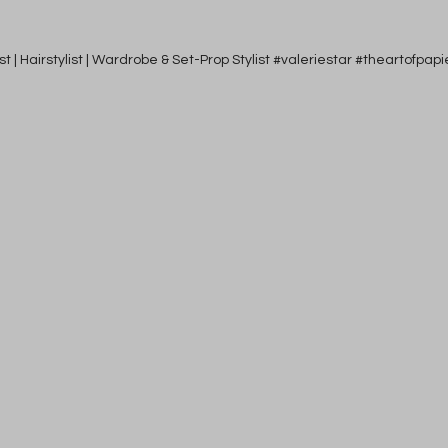
tist | Hairstylist | Wardrobe & Set-Prop Stylist #valeriestar #theartofp