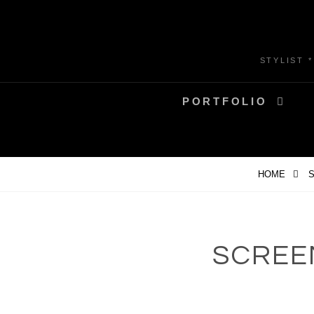
Skip
to
content
STYLIST 
PORTFOLIO
HOME
S
SCREEN