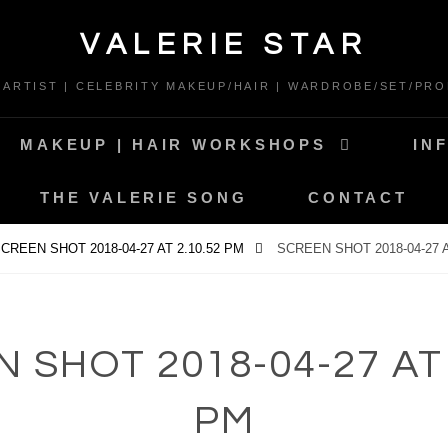
VALERIE STAR
* ARTIST | CELEBRITY MAKEUP/HAIR | WARDROBE/SET/PRO
MAKEUP | HAIR WORKSHOPS
IN
THE VALERIE SONG
CONTACT
CREEN SHOT 2018-04-27 AT 2.10.52 PM
SCREEN SHOT 2018-04-27 A
 SHOT 2018-04-27 AT 
PM