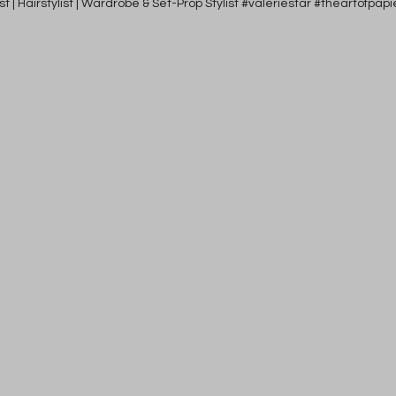
tist | Hairstylist | Wardrobe & Set-Prop Stylist #valeriestar #theartofp