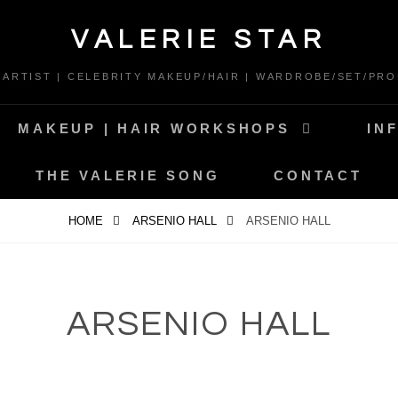
VALERIE STAR
* ARTIST | CELEBRITY MAKEUP/HAIR | WARDROBE/SET/PRO
MAKEUP | HAIR WORKSHOPS
IN
THE VALERIE SONG
CONTACT
HOME
ARSENIO HALL
ARSENIO HALL
ARSENIO HALL