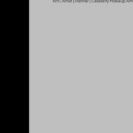
NYC Artist | Painter | Celebrity Makeup Ar