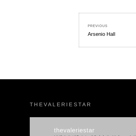
Post
PREVIOUS
navigation
Previous
Arsenio Hall
post:
THEVALERIESTAR
thevaleriestar