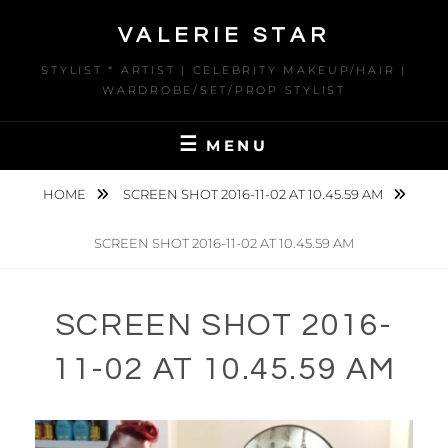
Skip
VALERIE STAR
to
content
STYLIST * ARTIST | CELEBRITY MAKEUP/HAIR |
WARDROBE/SET/PROP STYLIST
MENU
HOME
SCREEN SHOT 2016-11-02 AT 10.45.59 AM
SCREEN SHOT 2016-11-02 AT 10.45.59 AM
SCREEN SHOT 2016-
11-02 AT 10.45.59 AM