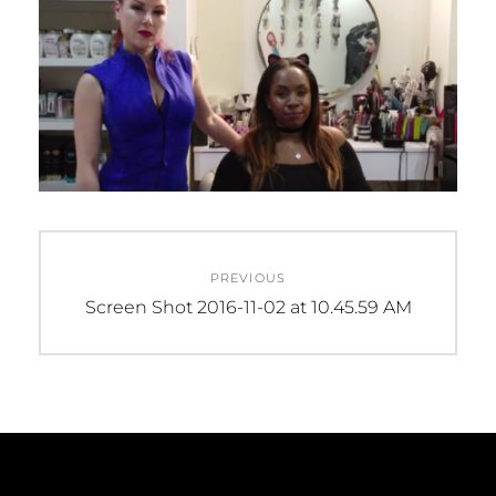
Post
PREVIOUS
navigation
Previous
Screen Shot 2016-11-02 at 10.45.59 AM
post: