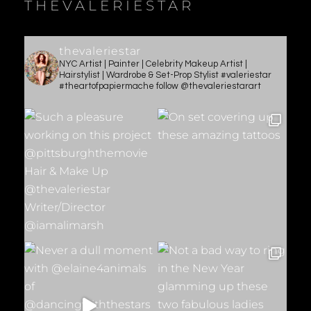
THEVALERIESTAR
thevaleriestar
NYC Artist | Painter | Celebrity Makeup Artist |
Hairstylist | Wardrobe & Set-Prop Stylist #valeriestar
#theartofpapiermache follow @thevaleriestarart