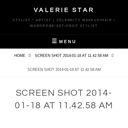
Skip
VALERIE STAR
to
content
STYLIST * ARTIST | CELEBRITY MAKEUP/HAIR |
WARDROBE/SET/PROP STYLIST
MENU
HOME
SCREEN SHOT 2014-01-18 AT 11.42.58 AM
SCREEN SHOT 2014-01-18 AT 11.42.58 AM
SCREEN SHOT 2014-
01-18 AT 11.42.58 AM