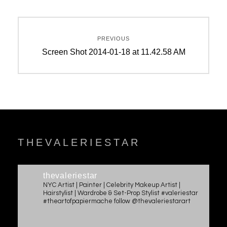
Post
PREVIOUS
navigation
Previous
Screen Shot 2014-01-18 at 11.42.58 AM
post:
THEVALERIESTAR
thevaleriestar
NYC Artist | Painter | Celebrity Makeup Artist |
Hairstylist | Wardrobe & Set-Prop Stylist #valeriestar
#theartofpapiermache follow @thevaleriestarart