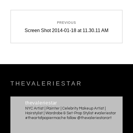
Post
PREVIOUS
navigation
Previous
Screen Shot 2014-01-18 at 11.30.11 AM
post:
THEVALERIESTAR
thevaleriestar
NYC Artist | Painter | Celebrity Makeup Artist |
Hairstylist | Wardrobe & Set-Prop Stylist #valeriestar
#theartofpapiermache follow @thevaleriestarart