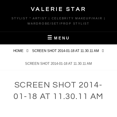
Skip
VALERIE STAR
to
content
STYLIST * ARTIST | CELEBRITY MAKEUP/HAIR |
WARDROBE/SET/PROP STYLIST
MENU
HOME
SCREEN SHOT 2014-01-18 AT 11.30.11 AM
SCREEN SHOT 2014-01-18 AT 11.30.11 AM
SCREEN SHOT 2014-
01-18 AT 11.30.11 AM