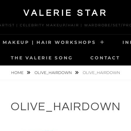
VALERIE STAR
 ARTIST | CELEBRITY MAKEUP/HAIR | WARDROBE/SET/PR
MAKEUP | HAIR WORKSHOPS
IN
THE VALERIE SONG
CONTACT
HOME
OLIVE_HAIRDOWN
OLIVE_HAIRDOWN
OLIVE_HAIRDOWN