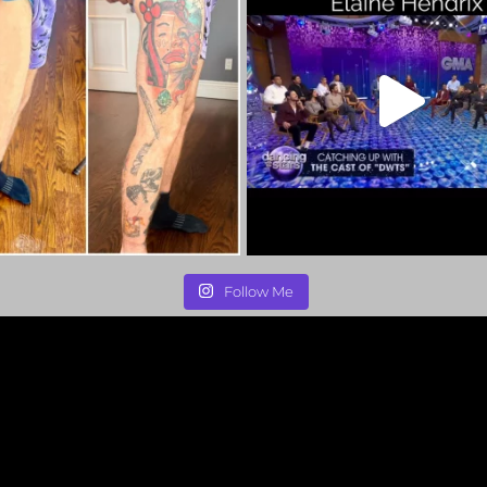
Follow Me