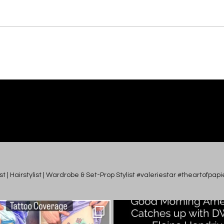
tist | Hairstylist | Wardrobe & Set-Prop Stylist #valeriestar #theartofp