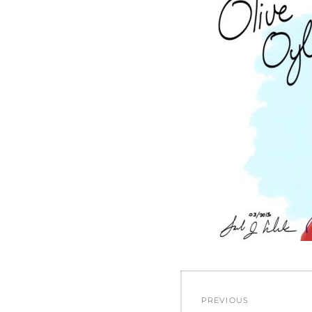
Post
PREVIOUS