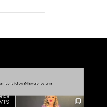
apiermache follow @thevaleriestarart