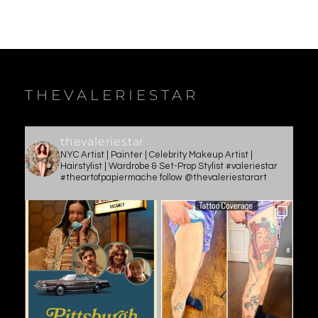
THEVALERIESTAR
thevaleriestar
NYC Artist | Painter | Celebrity Makeup Artist |
Hairstylist | Wardrobe & Set-Prop Stylist #valeriestar
#theartofpapiermache follow @thevaleriestarart