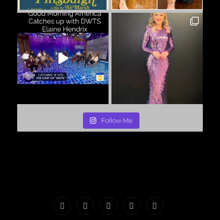
Follow Me
PORTFOLIO
MAKEUP
INFO
The
CONTACT