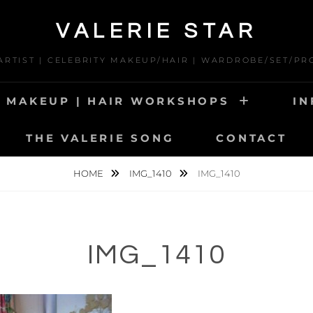
VALERIE STAR
 ARTIST | CELEBRITY MAKEUP/HAIR | WARDROBE/SET/PR
MAKEUP | HAIR WORKSHOPS
IN
THE VALERIE SONG
CONTACT
HOME
IMG_1410
IMG_1410
IMG_1410