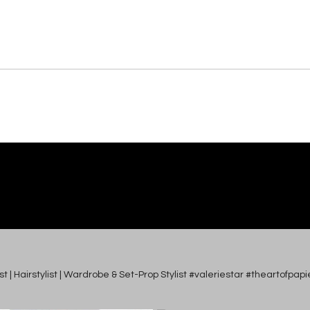
tist | Hairstylist | Wardrobe & Set-Prop Stylist #valeriestar #theartofp