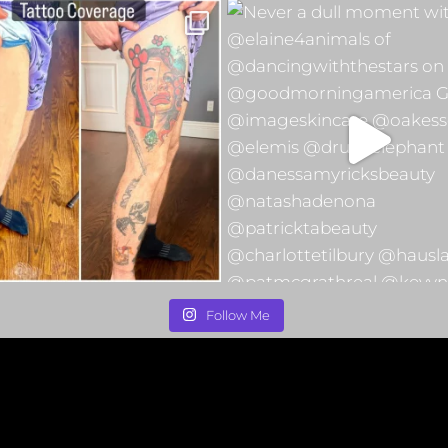
Follow Me