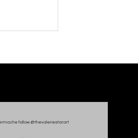
apiermache follow @thevaleriestarart