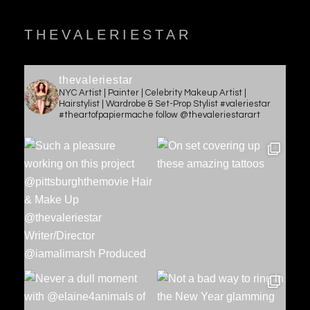
THEVALERIESTAR
thevaleriestar
NYC Artist | Painter | Celebrity Makeup Artist |
Hairstylist | Wardrobe & Set-Prop Stylist #valeriestar
#theartofpapiermache follow @thevaleriestarart