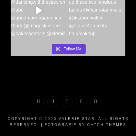
Follow Me
PORTFOLIO
MAKEUP
INFO
The
CONTACT
|
&
Valerie
COPYRIGHT © 2026
VALERIE STAR
. ALL RIGHTS
RESERVED. | FOTOGRAFIE BY
CATCH THEMES
HAIR
WHATNOTS
Song
WORKSHOPS