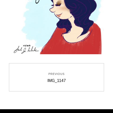
Post
PREVIOUS
navigation
Previous
IMG_1147
post: