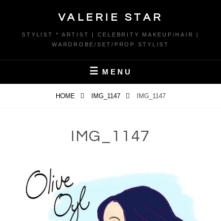
Skip
VALERIE STAR
to
content
STYLIST * ARTIST | CELEBRITY MAKEUP/HAIR |
WARDROBE/SET/PROP STYLIST
MENU
HOME
IMG_1147
IMG_1147
IMG_1147