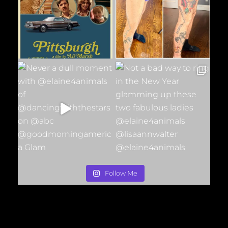
Follow Me