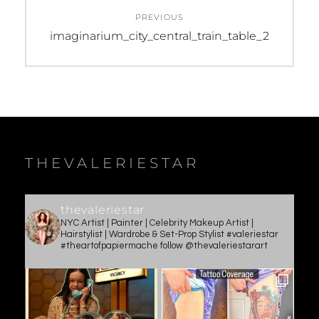
Post
PREVIOUS
navigation
Previous
imaginarium_city_central_train_table_2
post:
THEVALERIESTAR
thevaleriestar
NYC Artist | Painter | Celebrity Makeup Artist |
Hairstylist | Wardrobe & Set-Prop Stylist #valeriestar
#theartofpapiermache follow @thevaleriestarart