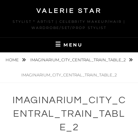
Skip
VALERIE STAR
to
content
STYLIST * ARTIST | CELEBRITY MAKEUP/HAIR |
WARDROBE/SET/PROP STYLIST
MENU
HOME
IMAGINARIUM_CITY_CENTRAL_TRAIN_TABLE_2
IMAGINARIUM_CITY_CENTRAL_TRAIN_TABLE_2
IMAGINARIUM_CITY_C
ENTRAL_TRAIN_TABL
E_2