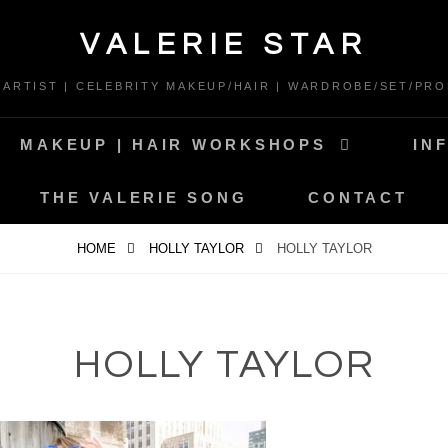
VALERIE STAR
* ARTIST | CELEBRITY MAKEUP/HAIR | WARDROBE/SET/PRO
MAKEUP | HAIR WORKSHOPS
IN
THE VALERIE SONG
CONTACT
HOME
HOLLY TAYLOR
HOLLY TAYLOR
HOLLY TAYLOR