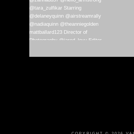
COPYRIGHT © 2026
VA