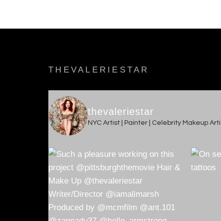
THEVALERIESTAR
thevaleriestar
NYC Artist | Painter | Celebrity Makeup Ar