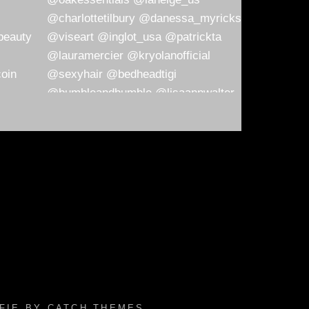
AFIE BY
CATCH THEMES