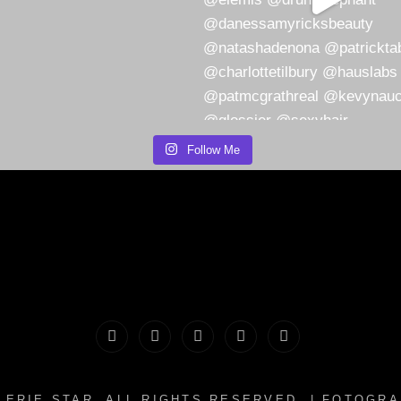
Follow Me
PORTFOLIO
MAKEUP
INFO
The
CONTACT
|
&
Valerie
LERIE STAR
. ALL RIGHTS RESERVED. | FOTOGR