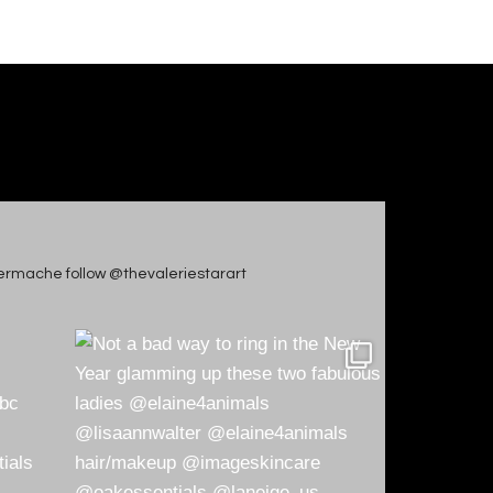
apiermache follow @thevaleriestarart