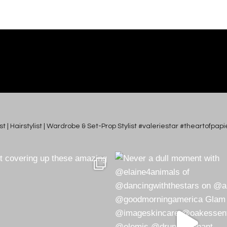
tist | Hairstylist | Wardrobe & Set-Prop Stylist #valeriestar #theartofp