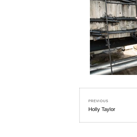
Post
PREVIOUS
navigation
Previous
Holly Taylor
post: