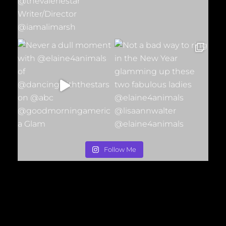
Follow Me