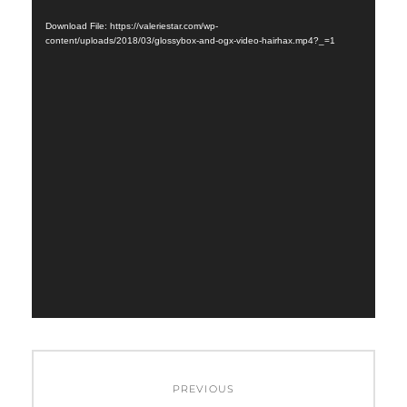
Player
Download File: https://valeriestar.com/wp-
content/uploads/2018/03/glossybox-and-ogx-video-hairhax.mp4?_=1
Post
PREVIOUS
navigation