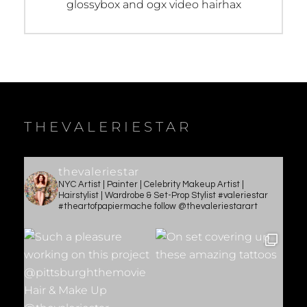
Previous
glossybox and ogx video hairhax
post:
THEVALERIESTAR
thevaleriestar
NYC Artist | Painter | Celebrity Makeup Artist |
Hairstylist | Wardrobe & Set-Prop Stylist #valeriestar
#theartofpapiermache follow @thevaleriestarart