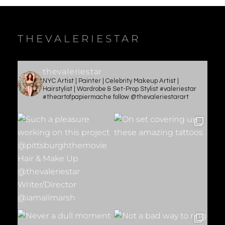
THEVALERIESTAR
thevaleriestar
NYC Artist | Painter | Celebrity Makeup Artist |
Hairstylist | Wardrobe & Set-Prop Stylist #valeriestar
#theartofpapiermache follow @thevaleriestarart