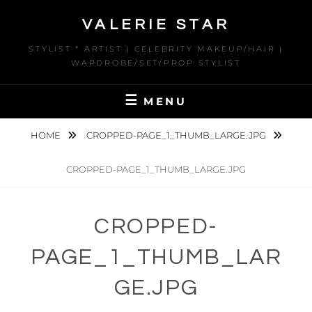
Skip
VALERIE STAR
to
content
STYLIST * ARTIST | CELEBRITY MAKEUP/HAIR |
WARDROBE/SET/PROP STYLIST
MENU
HOME
CROPPED-PAGE_1_THUMB_LARGE.JPG
CROPPED-PAGE_1_THUMB_LARGE.JPG
CROPPED-
PAGE_1_THUMB_LAR
GE.JPG