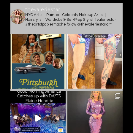
thevaleriestar
NYC Artist | Painter | Celebrity Makeup Artist |
Hairstylist | Wardrobe & Set-Prop Stylist #valeriestar
#theartofpapiermache follow @thevaleriestarart