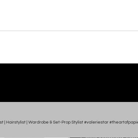
tist | Hairstylist | Wardrobe & Set-Prop Stylist #valeriestar #theartofp