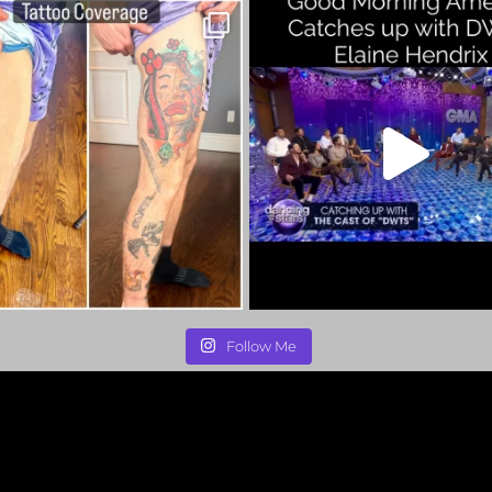
Follow Me