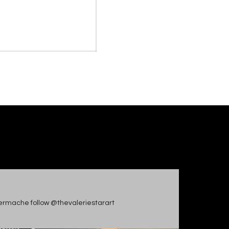
apiermache follow @thevaleriestarart