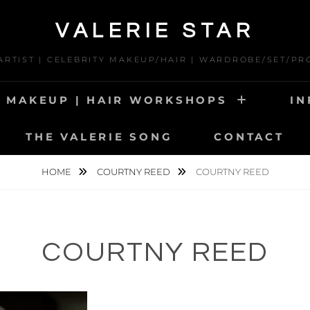
VALERIE STAR
 ARTIST | CELEBRITY MAKEUP/HAIR | WARDROBE/SET/PR
MAKEUP | HAIR WORKSHOPS
IN
THE VALERIE SONG
CONTACT
HOME
COURTNY REED
COURTNY REED
COURTNY REED