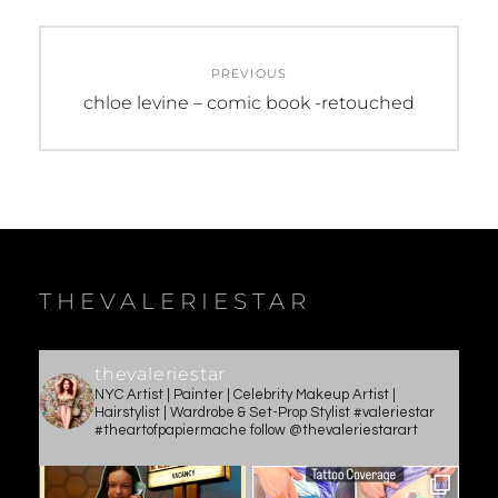
Post
PREVIOUS
navigation
Previous
chloe levine – comic book -retouched
post:
THEVALERIESTAR
thevaleriestar
NYC Artist | Painter | Celebrity Makeup Artist |
Hairstylist | Wardrobe & Set-Prop Stylist #valeriestar
#theartofpapiermache follow @thevaleriestarart