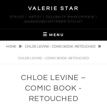
Skip
VALERIE STAR
to
content
STYLIST * ARTIST | CELEBRITY MAKEUP/HAIR |
WARDROBE/SET/PROP STYLIST
MENU
HOME
CHLOE LEVINE - COMIC BOOK -RETOUCHED
CHLOE LEVINE – COMIC BOOK -RETOUCHED
CHLOE LEVINE –
COMIC BOOK -
RETOUCHED