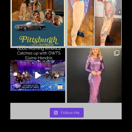
Follow Me