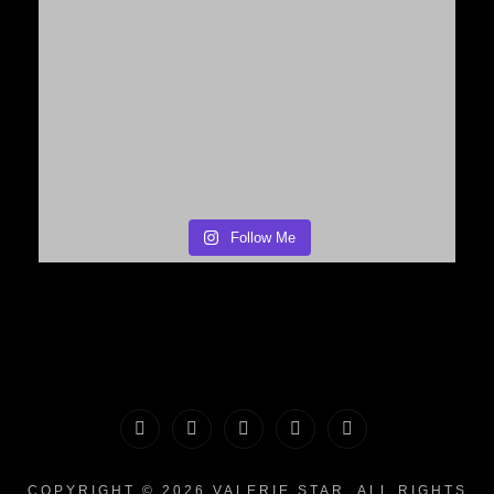
Follow Me
PORTFOLIO
MAKEUP
INFO
The
CONTACT
|
&
Valerie
COPYRIGHT © 2026
VALERIE STAR
. ALL RIGHTS