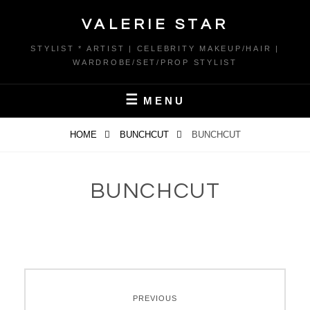
Skip
VALERIE STAR
to
content
STYLIST * ARTIST | CELEBRITY MAKEUP/HAIR |
WARDROBE/SET/PROP STYLIST
MENU
HOME
BUNCHCUT
BUNCHCUT
BUNCHCUT
Post
PREVIOUS