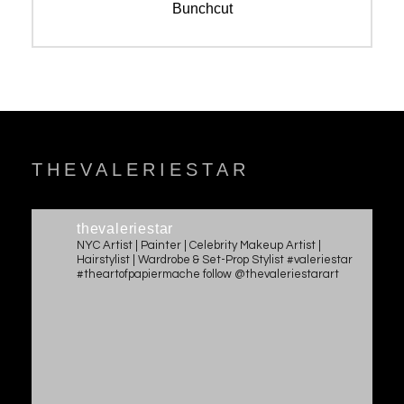
navigation
Previous
Bunchcut
post:
THEVALERIESTAR
thevaleriestar
NYC Artist | Painter | Celebrity Makeup Artist |
Hairstylist | Wardrobe & Set-Prop Stylist #valeriestar
#theartofpapiermache follow @thevaleriestarart