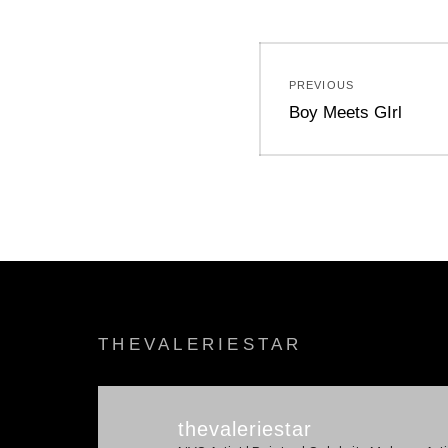
Post
PREVIOUS
navigation
Previous
Boy Meets GIrl
post:
THEVALERIESTAR
thevaleriestar