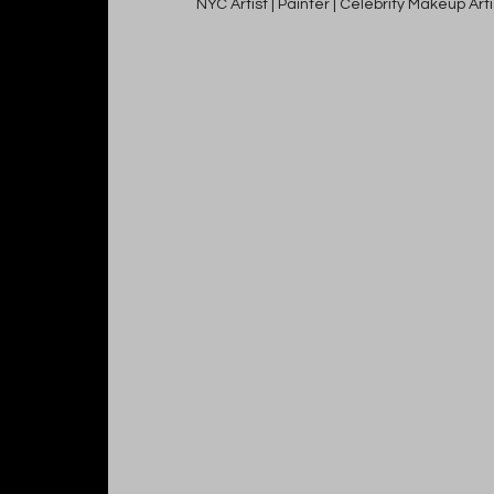
NYC Artist | Painter | Celebrity Makeup Ar