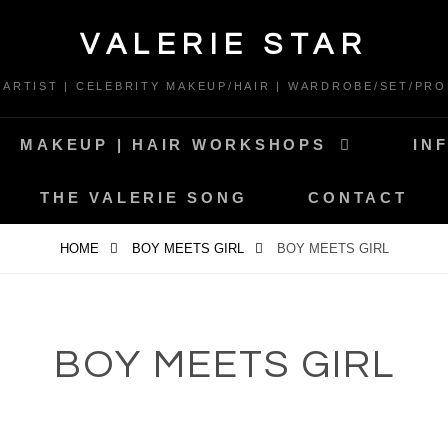
VALERIE STAR
* ARTIST | CELEBRITY MAKEUP/HAIR | WARDROBE/SET/PRO
MAKEUP | HAIR WORKSHOPS
IN
THE VALERIE SONG
CONTACT
HOME
BOY MEETS GIRL
BOY MEETS GIRL
BOY MEETS GIRL