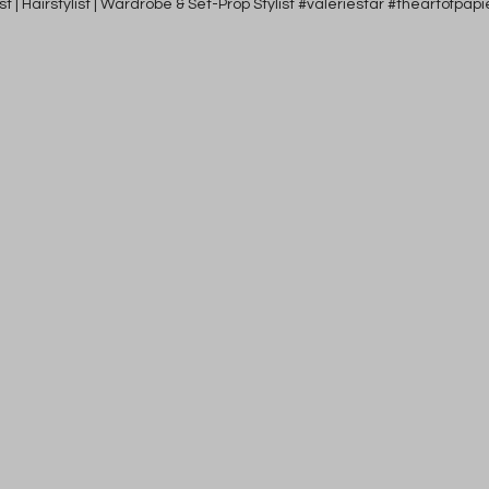
tist | Hairstylist | Wardrobe & Set-Prop Stylist #valeriestar #theartofp