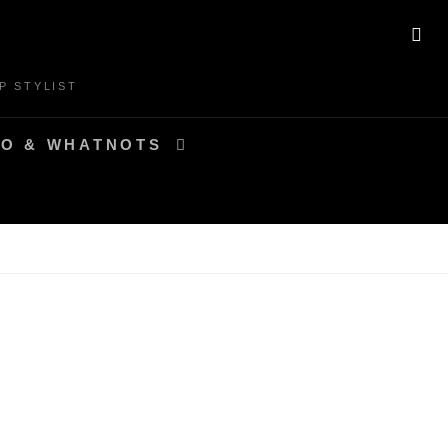
SE
P STYLIST
FO & WHATNOTS