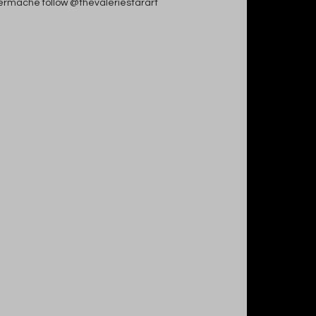
apiermache follow @thevaleriestarart