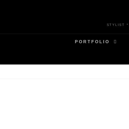
Skip
to
content
STYLIST 
PORTFOLIO