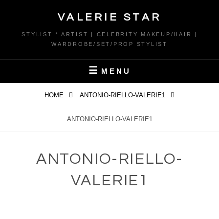
Skip
VALERIE STAR
to
content
STYLIST * ARTIST | CELEBRITY MAKEUP/HAIR |
WARDROBE/SET/PROP STYLIST
MENU
HOME
ANTONIO-RIELLO-VALERIE1
ANTONIO-RIELLO-VALERIE1
ANTONIO-RIELLO-
VALERIE1