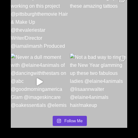
Follow Me