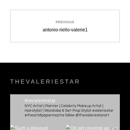
Post
PREVIOUS
navigation
Previous
antonio-riello-valerie1
post:
THEVALERIESTAR
thevaleriestar
NYC Artist | Painter | Celebrity Makeup Artist |
Hairstylist | Wardrobe & Set-Prop Stylist #valeriestar
#theartofpapiermache follow @thevaleriestarart