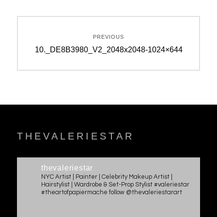
Post
PREVIOUS
navigation
Previous
10._DE8B3980_V2_2048x2048-1024×644
post:
THEVALERIESTAR
thevaleriestar
NYC Artist | Painter | Celebrity Makeup Artist |
Hairstylist | Wardrobe & Set-Prop Stylist #valeriestar
#theartofpapiermache follow @thevaleriestarart