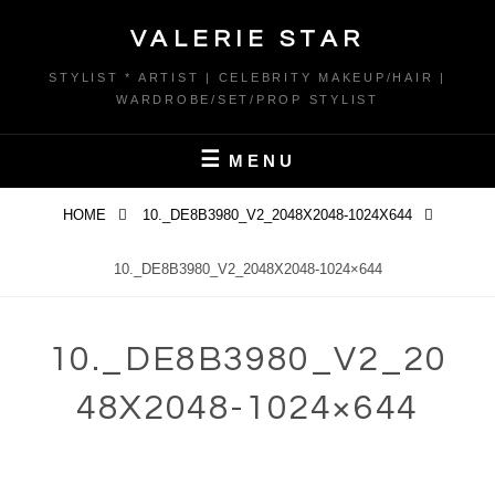
Skip
VALERIE STAR
to
content
STYLIST * ARTIST | CELEBRITY MAKEUP/HAIR |
WARDROBE/SET/PROP STYLIST
MENU
HOME
10._DE8B3980_V2_2048X2048-1024X644
10._DE8B3980_V2_2048X2048-1024×644
10._DE8B3980_V2_20
48X2048-1024×644