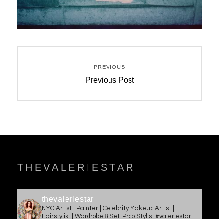
Post
PREVIOUS
navigation
Previous
Previous Post
post:
THEVALERIESTAR
thevaleriestar
NYC Artist | Painter | Celebrity Makeup Artist |
Hairstylist | Wardrobe & Set-Prop Stylist #valeriestar