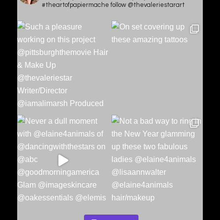
#theartofpapiermache follow @thevaleriestarart