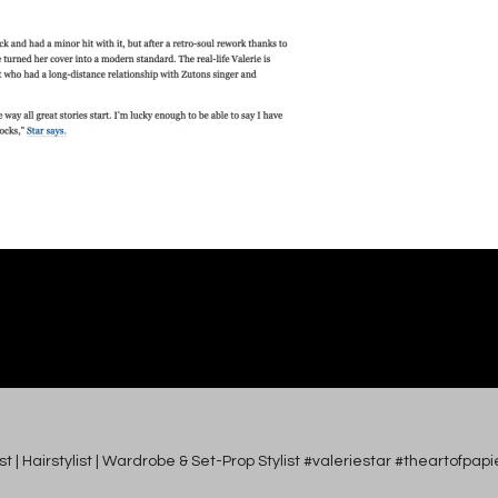
tist | Hairstylist | Wardrobe & Set-Prop Stylist #valeriestar #theartofp