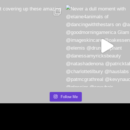
Follow Me