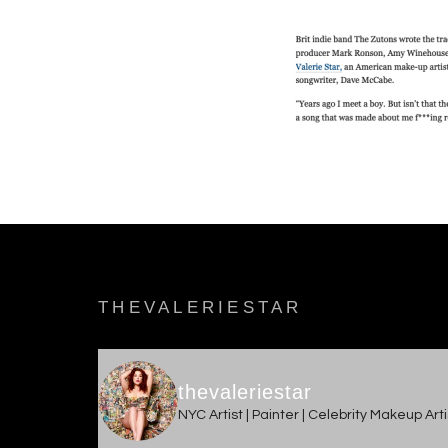
THEVALERIESTAR
thevaleriestar
NYC Artist | Painter | Celebrity Makeup Ar