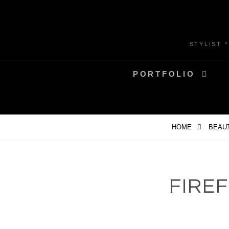
Skip
to
content
STYLIST 
PORTFOLIO
HOME
BEAU
FIRE