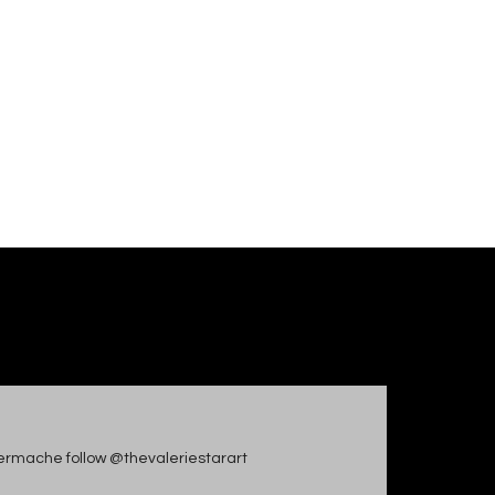
apiermache follow @thevaleriestarart