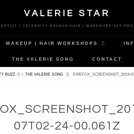
VALERIE STAR
* ARTIST | CELEBRITY MAKEUP/HAIR | WARDROBE/SET/PRO
MAKEUP | HAIR WORKSHOPS
IN
THE VALERIE SONG
CONTACT
TY BUZZ
/
THE VALERIE SONG
FIREFOX_SCREENSHOT_2019-07-
FOX_SCREENSHOT_201
07T02-24-00.061Z