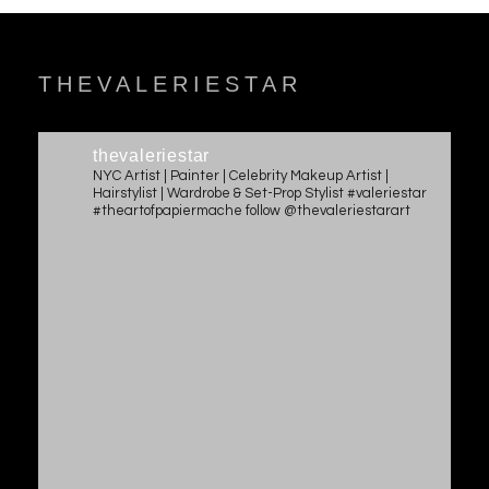
THEVALERIESTAR
thevaleriestar
NYC Artist | Painter | Celebrity Makeup Artist |
Hairstylist | Wardrobe & Set-Prop Stylist #valeriestar
#theartofpapiermache follow @thevaleriestarart