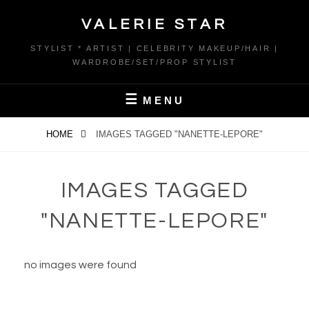
Skip
VALERIE STAR
to
content
STYLIST * ARTIST | CELEBRITY MAKEUP/HAIR |
WARDROBE/SET/PROP STYLIST
MENU
HOME
IMAGES TAGGED "NANETTE-LEPORE"
IMAGES TAGGED
"NANETTE-LEPORE"
no images were found