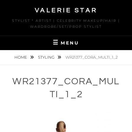
Skip
VALERIE STAR
to
content
STYLIST * ARTIST | CELEBRITY MAKEUP/HAIR |
WARDROBE/SET/PROP STYLIST
MENU
HOME
STYLING
WR21377_CORA_MULTI_1_2
WR21377_CORA_MUL
TI_1_2