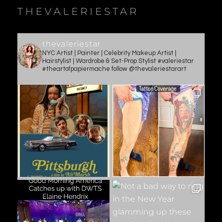
THEVALERIESTAR
thevaleriestar
NYC Artist | Painter | Celebrity Makeup Artist |
Hairstylist | Wardrobe & Set-Prop Stylist #valeriestar
#theartofpapiermache follow @thevaleriestarart