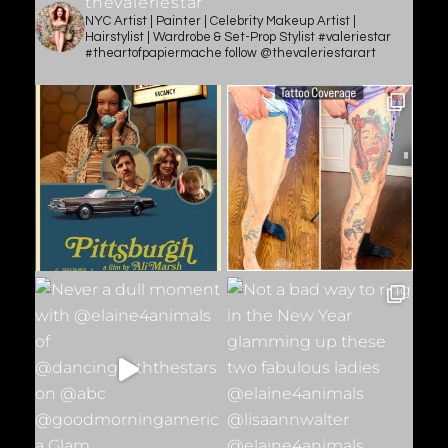
thevaleriestar
NYC Artist | Painter | Celebrity Makeup Artist |
Hairstylist | Wardrobe & Set-Prop Stylist #valeriestar
#theartofpapiermache follow @thevaleriestarart