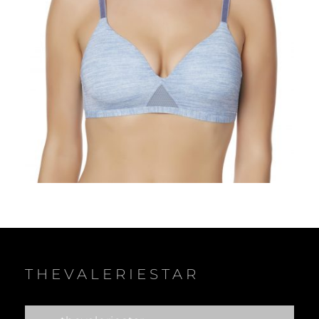
THEVALERIESTAR