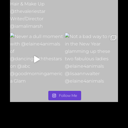
Follow Me