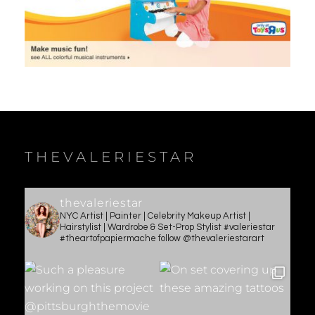
THEVALERIESTAR
thevaleriestar
NYC Artist | Painter | Celebrity Makeup Artist |
Hairstylist | Wardrobe & Set-Prop Stylist #valeriestar
#theartofpapiermache follow @thevaleriestarart