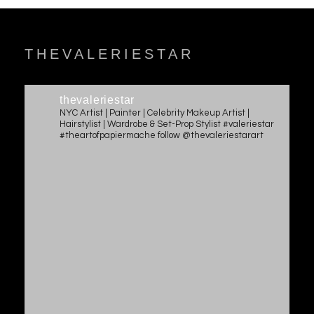
THEVALERIESTAR
thevaleriestar
NYC Artist | Painter | Celebrity Makeup Artist |
Hairstylist | Wardrobe & Set-Prop Stylist #valeriestar
#theartofpapiermache follow @thevaleriestarart