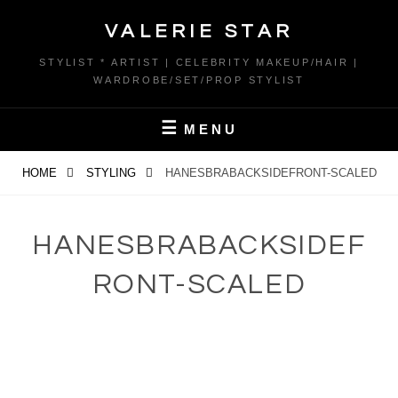
Skip
VALERIE STAR
to
content
STYLIST * ARTIST | CELEBRITY MAKEUP/HAIR |
WARDROBE/SET/PROP STYLIST
MENU
HOME
STYLING
HANESBRABACKSIDEFRONT-SCALED
HANESBRABACKSIDEF
RONT-SCALED