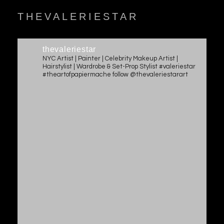
THEVALERIESTAR
thevaleriestar
NYC Artist | Painter | Celebrity Makeup Artist |
Hairstylist | Wardrobe & Set-Prop Stylist #valeriestar
#theartofpapiermache follow @thevaleriestarart