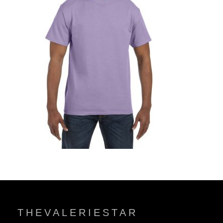
THEVALERIESTAR