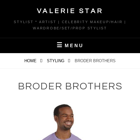
Skip
VALERIE STAR
to
content
STYLIST * ARTIST | CELEBRITY MAKEUP/HAIR |
WARDROBE/SET/PROP STYLIST
MENU
HOME
STYLING
BRODER BROTHERS
BRODER BROTHERS