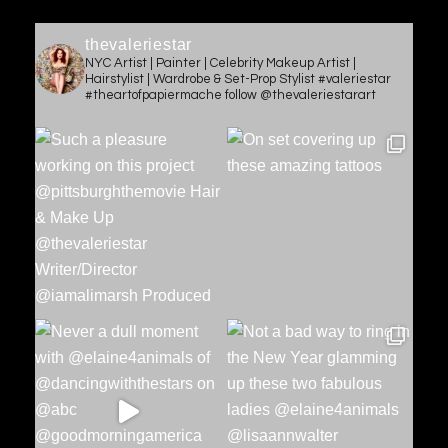
thevaleriestar
NYC Artist | Painter | Celebrity Makeup Artist |
Hairstylist | Wardrobe & Set-Prop Stylist #valeriestar
#theartofpapiermache follow @thevaleriestarart