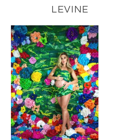
LEVINE