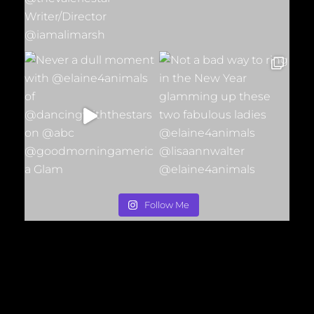
Follow Me