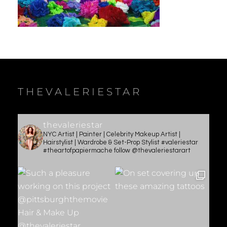
THEVALERIESTAR
thevaleriestar
NYC Artist | Painter | Celebrity Makeup Artist |
Hairstylist | Wardrobe & Set-Prop Stylist #valeriestar
#theartofpapiermache follow @thevaleriestarart