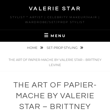
Skip
VALERIE STAR
to
content
STYLIST * ARTIST | CELEBRITY MAKEUP/HAIR |
WARDROBE/SET/PROP STYLIST
MENU
HOME
SET-PROP STYLING
THE ART OF PAPIER-MACHE BY VALERIE STAR – BRITTNEY
LEVINE
THE ART OF PAPIER-
MACHE BY VALERIE
STAR – BRITTNEY