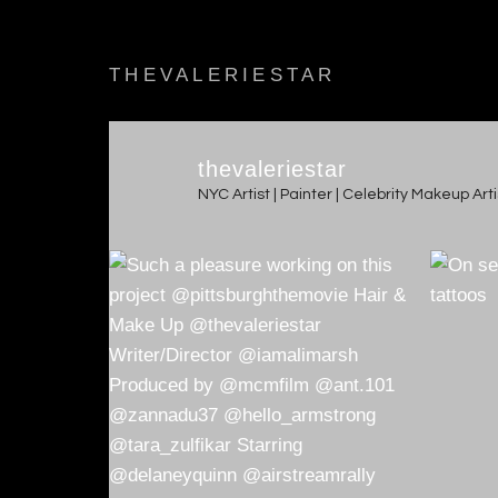
THEVALERIESTAR
thevaleriestar
NYC Artist | Painter | Celebrity Makeup Ar