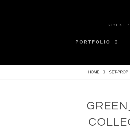
Skip
to
content
STYLIST 
PORTFOLIO
HOME
SET-PROP
GREEN
COLLE