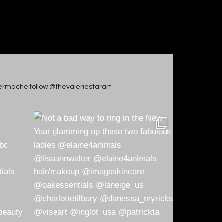
apiermache follow @thevaleriestarart