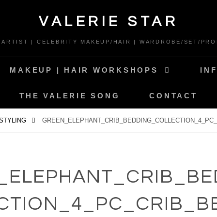
VALERIE STAR
* ARTIST | CELEBRITY MAKEUP/HAIR | WARDROBE/SET/PRO
MAKEUP | HAIR WORKSHOPS
IN
THE VALERIE SONG
CONTACT
 STYLING
GREEN_ELEPHANT_CRIB_BEDDING_COLLECTION_4_PC_
_ELEPHANT_CRIB_BE
CTION_4_PC_CRIB_B