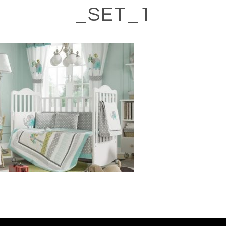
_SET_1