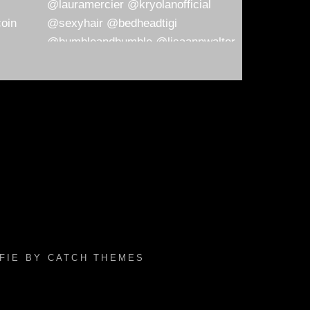
AFIE BY
CATCH THEMES