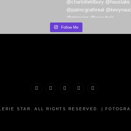
Follow Me
PORTFOLIO
MAKEUP
INFO
The
CONTACT
|
&
Valerie
LERIE STAR
. ALL RIGHTS RESERVED. | FOTOGR
HAIR
WHATNOTS
Song
WORKSHOPS