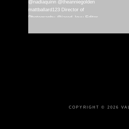
COPYRIGHT © 2026
VA