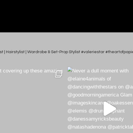
tist | Hairstylist | Wardrobe & Set-Prop Stylist #valeriestar #theartofp