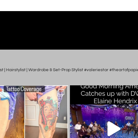
tist | Hairstylist | Wardrobe & Set-Prop Stylist #valeriestar #theartofp