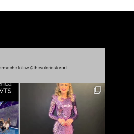
apiermache follow @thevaleriestarart