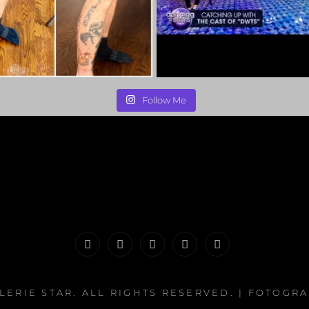
Follow Me
PORTFOLIO
MAKEUP
INFO
The
CONTACT
|
&
Valerie
LERIE STAR
. ALL RIGHTS RESERVED. | FOTOGR
HAIR
WHATNOTS
Song