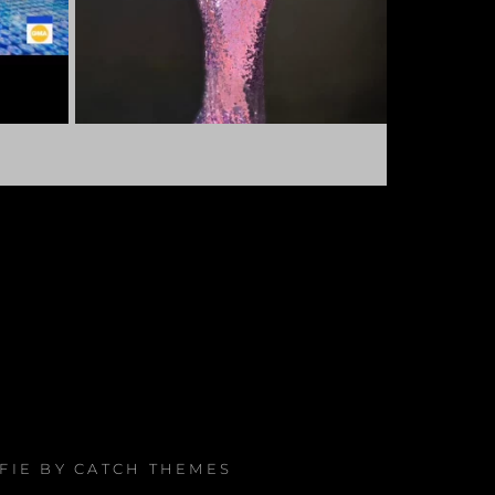
AFIE BY
CATCH THEMES