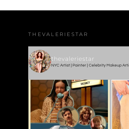
THEVALERIESTAR
thevaleriestar
NYC Artist | Painter | Celebrity Makeup Ar