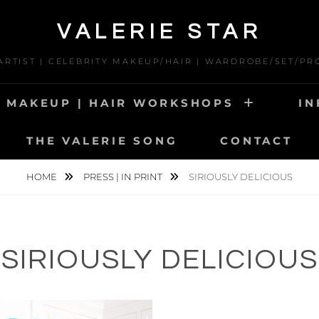
VALERIE STAR
 ARTIST | CELEBRITY MAKEUP/HAIR | WARDROBE/SET/PR
MAKEUP | HAIR WORKSHOPS
IN
THE VALERIE SONG
CONTACT
HOME
PRESS | IN PRINT
SIRIOUSLY DELICIOUS
SIRIOUSLY DELICIOUS