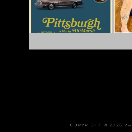
COPYRIGHT © 2026
VA